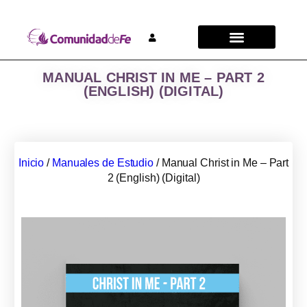
MANUAL CHRIST IN ME – PART 2
(ENGLISH) (DIGITAL)
Inicio
/
Manuales de Estudio
/ Manual Christ in Me – Part
2 (English) (Digital)