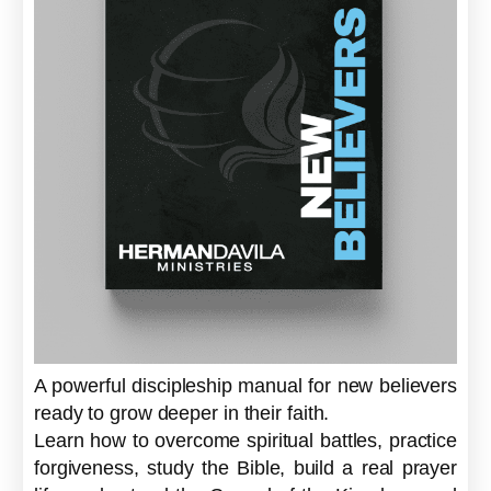
A powerful discipleship manual for new believers
ready to grow deeper in their faith.
Learn how to overcome spiritual battles, practice
forgiveness, study the Bible, build a real prayer