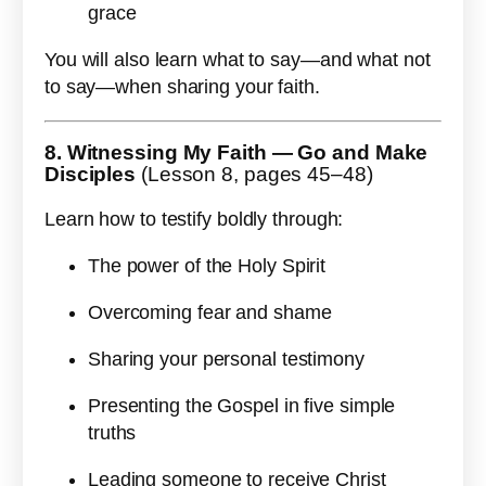
grace
You will also learn what to say—and what not
to say—when sharing your faith.
8. Witnessing My Faith — Go and Make
Disciples
(Lesson 8, pages 45–48)
Learn how to testify boldly through:
The power of the Holy Spirit
Overcoming fear and shame
Sharing your personal testimony
Presenting the Gospel in five simple
truths
Leading someone to receive Christ