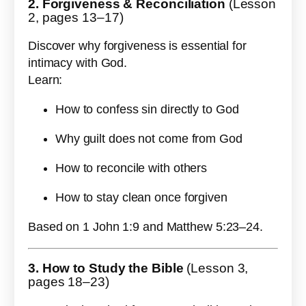
2. Forgiveness & Reconciliation
(Lesson
2, pages 13–17)
Discover why forgiveness is essential for
intimacy with God.
Learn:
How to confess sin directly to God
Why guilt does not come from God
How to reconcile with others
How to stay clean once forgiven
Based on 1 John 1:9 and Matthew 5:23–24.
3. How to Study the Bible
(Lesson 3,
pages 18–23)