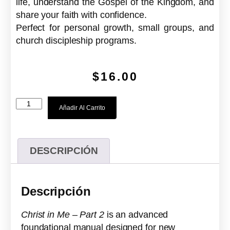
life, understand the Gospel of the Kingdom, and
share your faith with confidence.
Perfect for personal growth, small groups, and
church discipleship programs.
$
16.00
Añadir Al Carrito
DESCRIPCIÓN
Descripción
Christ in Me – Part 2
is an advanced
foundational manual designed for new