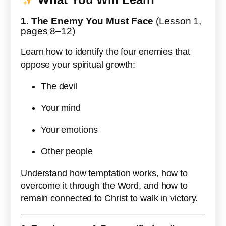
1. The Enemy You Must Face
(Lesson 1,
pages 8–12)
Learn how to identify the four enemies that
oppose your spiritual growth:
The devil
Your mind
Your emotions
Other people
Understand how temptation works, how to
overcome it through the Word, and how to
remain connected to Christ to walk in victory.