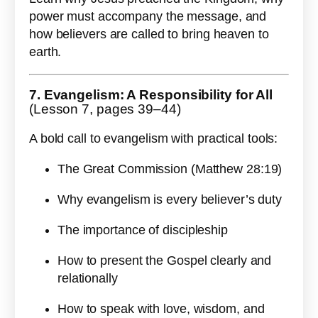
power must accompany the message, and
how believers are called to bring heaven to
earth.
7. Evangelism: A Responsibility for All
(Lesson 7, pages 39–44)
A bold call to evangelism with practical tools:
The Great Commission (Matthew 28:19)
Why evangelism is every believer’s duty
The importance of discipleship
How to present the Gospel clearly and
relationally
How to speak with love, wisdom, and