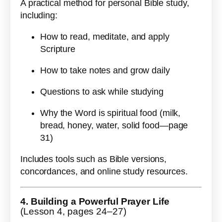
A practical method for personal Bible study,
including:
How to read, meditate, and apply
Scripture
How to take notes and grow daily
Questions to ask while studying
Why the Word is spiritual food (milk,
bread, honey, water, solid food—page
31)
Includes tools such as Bible versions,
concordances, and online study resources.
4. Building a Powerful Prayer Life
(Lesson 4, pages 24–27)