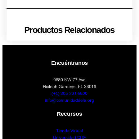
Productos Relacionados
Encuéntranos
9880 NW 77 Ave
Hialeah Gardens, FL 33016
(+1) 305 231 5800
info@comunidaddefe.org
Recursos
Tienda Virtual
Universidad CDF