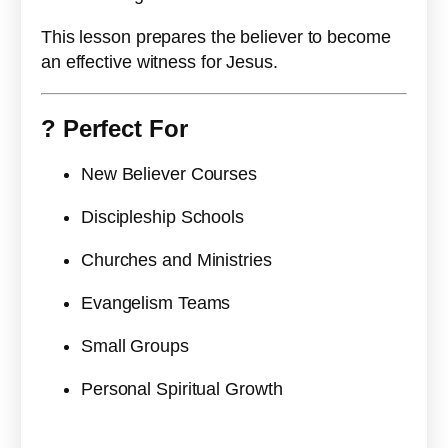
This lesson prepares the believer to become
an effective witness for Jesus.
?
Perfect For
New Believer Courses
Discipleship Schools
Churches and Ministries
Evangelism Teams
Small Groups
Personal Spiritual Growth