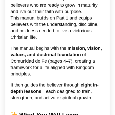
believers who are ready to grow in maturity
and live out their faith with purpose.
This manual builds on Part 1 and equips
believers with the understanding, discipline,
and boldness needed to live a victorious
Christian life.
The manual begins with the
mission, vision,
values, and doctrinal foundation
of
Comunidad de Fe (pages 4–7), creating a
framework for a life aligned with Kingdom
principles.
It then guides the believer through
eight in-
depth lessons
—each designed to train,
strengthen, and activate spiritual growth.
What You Will Learn