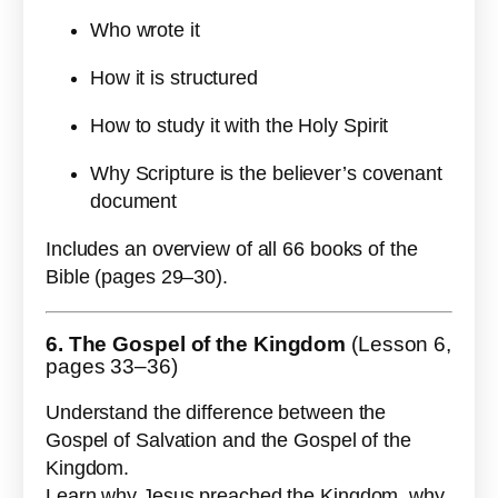
Who wrote it
How it is structured
How to study it with the Holy Spirit
Why Scripture is the believer’s covenant
document
Includes an overview of all 66 books of the
Bible (pages 29–30).
6. The Gospel of the Kingdom
(Lesson 6,
pages 33–36)
Understand the difference between the
Gospel of Salvation and the Gospel of the
Kingdom.
Learn why Jesus preached the Kingdom, why