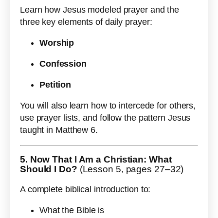
Learn how Jesus modeled prayer and the
three key elements of daily prayer:
Worship
Confession
Petition
You will also learn how to intercede for others,
use prayer lists, and follow the pattern Jesus
taught in Matthew 6.
5. Now That I Am a Christian: What
Should I Do?
(Lesson 5, pages 27–32)
A complete biblical introduction to:
What the Bible is